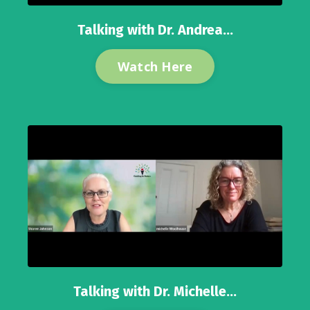
Talking with Dr. Andrea...
Watch Here
Talking with Dr. Michelle...