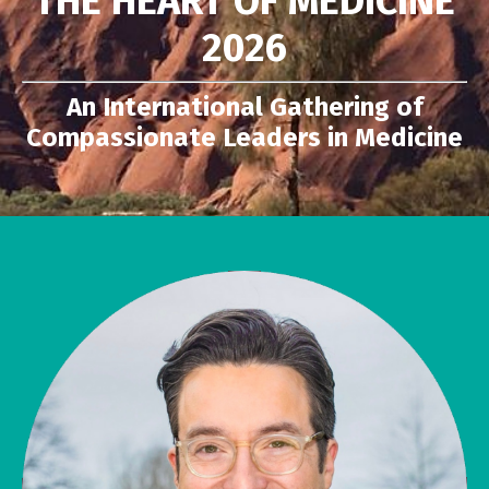
THE HEART OF MEDICINE
2026
An International Gathering of
Compassionate Leaders in Medicine