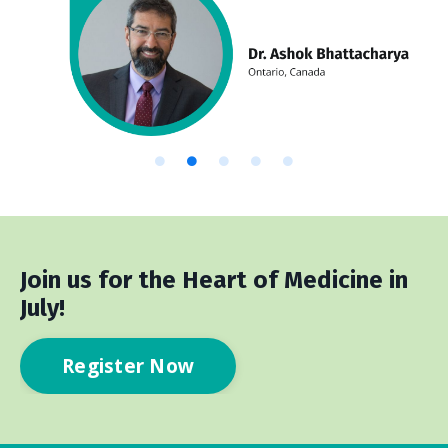
Join us for the Heart of Medicine in
July!
Register Now