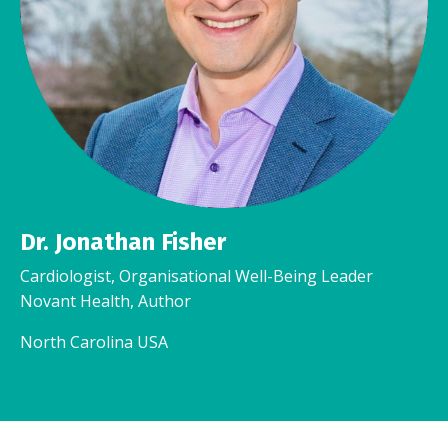
Dr. Jonathan Fisher
Cardiologist, Organisational Well-Being Leader
Novant Health, Author
North Carolina USA