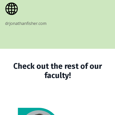
drjonathanfisher.com
Check out the rest of our
faculty!