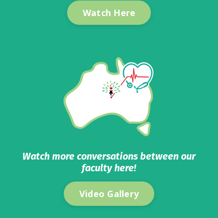
Watch Here
Watch more conversations between our
faculty here!
Video Gallery