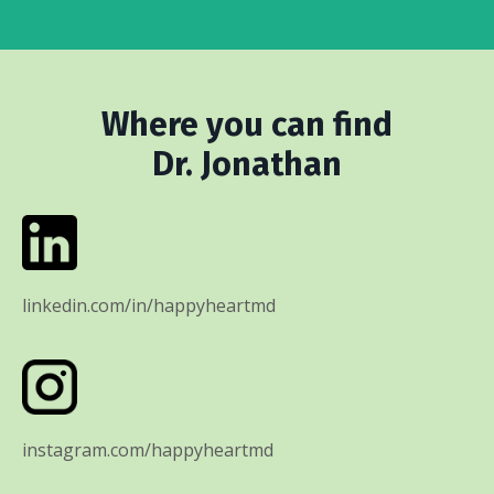
Where you can find
Dr. Jonathan
linkedin.com/in/happyheartmd
instagram.com/happyheartmd