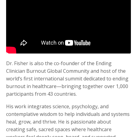
Dr. Fisher is also the co-founder of the Ending
Clinician Burnout Global Community and host of the
world’s first international summit dedicated to ending
burnout in healthcare—bringing together over 1,000
participants from 43 countries.
His work integrates science, psychology, and
contemplative wisdom to help individuals and systems
heal, grow, and thrive. He is passionate about
creating safe, sacred spaces where healthcare