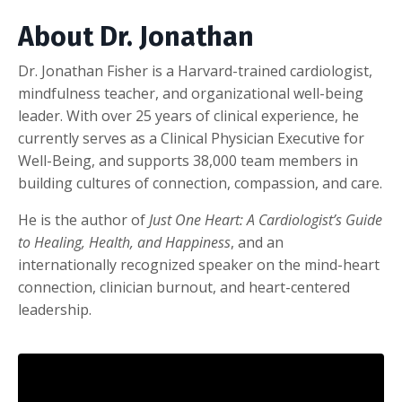
About Dr. Jonathan
Dr. Jonathan Fisher is a Harvard-trained cardiologist,
mindfulness teacher, and organizational well-being
leader. With over 25 years of clinical experience, he
currently serves as a Clinical Physician Executive for
Well-Being, and supports 38,000 team members in
building cultures of connection, compassion, and care.
He is the author of
Just One Heart: A Cardiologist’s Guide
to Healing, Health, and Happiness
, and an
internationally recognized speaker on the mind-heart
connection, clinician burnout, and heart-centered
leadership.