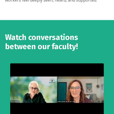
workers feel deeply seen, heard, and supported.
Watch conversations
between our faculty!