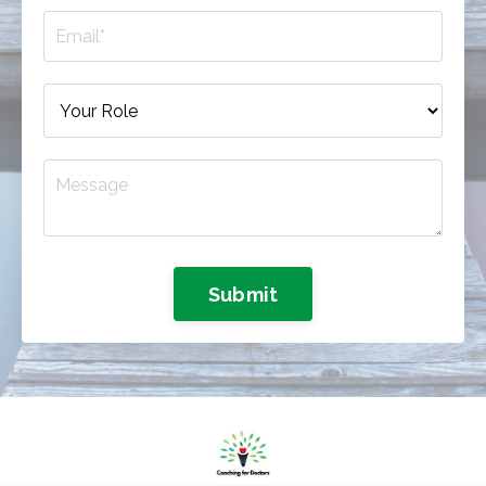
Submit