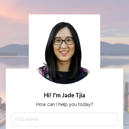
Hi! I'm Jade Tjia
How can I help you today?